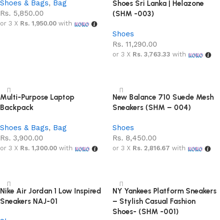
Shoes & Bags
,
Bag
Shoes Sri Lanka | Helazone
Rs.
5,850.00
(SHM -003)
or 3 X
Rs. 1,950.00
with
Shoes
Add to cart
Rs.
11,290.00
or 3 X
Rs. 3,763.33
with
Select options
Multi-Purpose Laptop
New Balance 710 Suede Mesh
Backpack
Sneakers (SHM – 004)
Shoes & Bags
,
Bag
Shoes
Rs.
3,900.00
Rs.
8,450.00
or 3 X
Rs. 1,300.00
with
or 3 X
Rs. 2,816.67
with
Add to cart
Select options
Nike Air Jordan 1 Low Inspired
NY Yankees Platform Sneakers
Sneakers NAJ-01
– Stylish Casual Fashion
Shoes- (SHM -001)