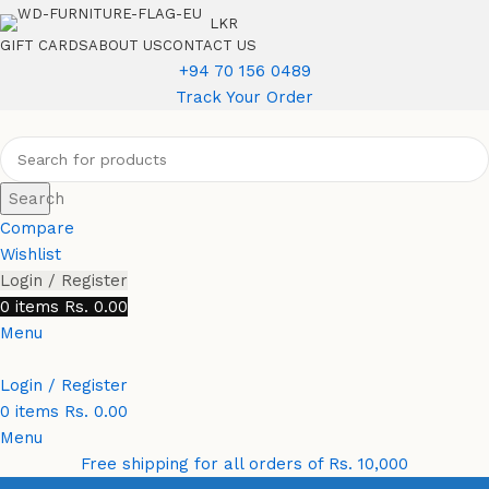
LKR
GIFT CARDS
ABOUT US
CONTACT US
+94 70 156 0489
Track Your Order
Search
Compare
Wishlist
Login / Register
0
items
Rs.
0.00
Menu
Login / Register
0
items
Rs.
0.00
Menu
Free shipping for all orders of Rs. 10,000