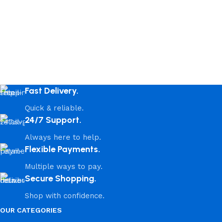
Fast Delivery.
Quick & reliable.
24/7 Support.
Always here to help.
Flexible Payments.
Multiple ways to pay.
Secure Shopping.
Shop with confidence.
OUR CATEGORIES