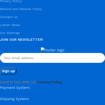
Privacy Policy
Refund and Returns Policy
Contact Us
Latest News
Our Sitemap
JOIN OUR NEWSLETTER!
Used in line with our
Privacy Policy.
Payment System:
Shipping System: