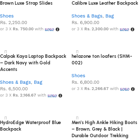
Brown Luxe Strap Slides
Calibre Luxe Leather Backpack
Shoes
Shoes & Bags
,
Bag
Rs.
2,250.00
Rs.
6,900.00
or 3 X
Rs. 750.00
with
or 3 X
Rs. 2,300.00
with
Add to cart
Add to cart
Calpak Kaya Laptop Backpack
helazone ton loafers (SHM-
– Dark Navy with Gold
002)
Accents
Shoes
Shoes & Bags
,
Bag
Rs.
6,800.00
Rs.
6,500.00
or 3 X
Rs. 2,266.67
with
or 3 X
Rs. 2,166.67
with
Select options
Add to cart
HydroEdge Waterproof Blue
Men’s High Ankle Hiking Boots
Backpack
– Brown, Grey & Black |
Durable Outdoor Trekking