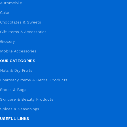
Automobile
Cake
Chocolates & Sweets
Gift Items & Accessories
Grocery
Mobile Accessories
OUR CATEGORIES
Nuts & Dry Fruits
Pharmacy Items & Herbal Products
Shoes & Bags
Skincare & Beauty Products
Spices & Seasonings
USEFUL LINKS