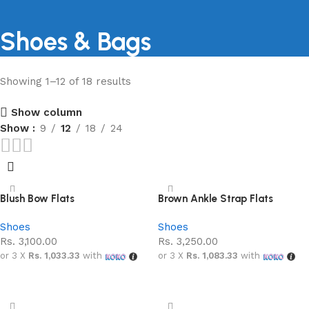
Shoes & Bags
Showing 1–12 of 18 results
Shopping Carnival
Show column
Discount 20%
Show
9
12
18
24
0
00
00
00
Days
Hr
Min
Sc
Shop Now
Blush Bow Flats
Brown Ankle Strap Flats
Shoes
Shoes
Rs.
3,100.00
Rs.
3,250.00
or 3 X
Rs. 1,033.33
with
or 3 X
Rs. 1,083.33
with
Add to cart
Add to cart