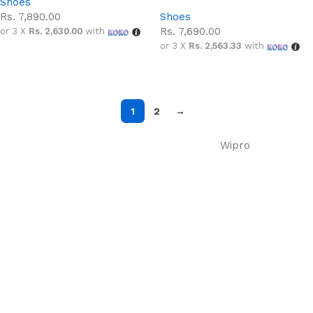
Shoes
Rs.
7,890.00
Shoes
Rs.
7,690.00
or 3 X
Rs. 2,630.00
with
or 3 X
Rs. 2,563.33
with
Select options
Select options
1
2
→
Wipro