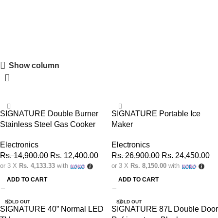
SIGNATURE
Show column
Shopping Carnival
Discount 20%
0
00
00
00
-17%
-9%
Days
Hr
Min
Sc
SIGNATURE Double Burner
SIGNATURE Portable Ice
Stainless Steel Gas Cooker
Maker
Shop Now
Electronics
Electronics
Rs.
14,900.00
Rs.
12,400.00
Rs.
26,900.00
Rs.
24,450.00
or 3 X
Rs. 4,133.33
with
or 3 X
Rs. 8,150.00
with
ADD TO CART
ADD TO CART
SOLD OUT
SOLD OUT
SIGNATURE 40” Normal LED
SIGNATURE 87L Double Door