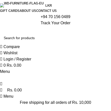
0
LKR
GIFT CARDS
ABOUT US
CONTACT US
+94 70 156 0489
Track Your Order
Compare
Wishlist
Login / Register
0
Rs.
0.00
Menu
Rs.
0.00
Menu
Free shipping for all orders of Rs. 10,000