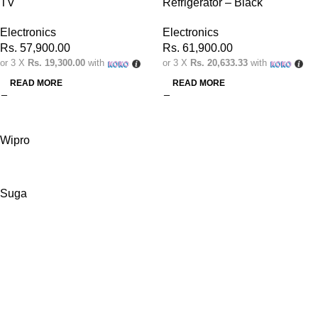
TV
Refrigerator – Black
Electronics
Electronics
Rs.
57,900.00
Rs.
61,900.00
or 3 X
Rs. 19,300.00
with
or 3 X
Rs. 20,633.33
with
READ MORE
READ MORE
Wipro
Suga