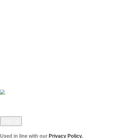
USEFUL LINKS
Privacy Policy
Refund and Returns Policy
Contact Us
Latest News
Our Sitemap
JOIN OUR NEWSLETTER!
Used in line with our
Privacy Policy.