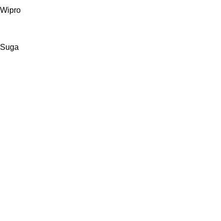
Wipro
Suga