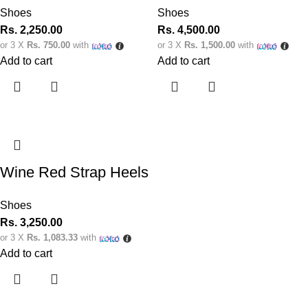
Shoes
Shoes
Rs.
2,250.00
Rs.
4,500.00
or 3 X
Rs. 750.00
with
or 3 X
Rs. 1,500.00
with
Add to cart
Add to cart
Wine Red Strap Heels
Shoes
Rs.
3,250.00
or 3 X
Rs. 1,083.33
with
Add to cart