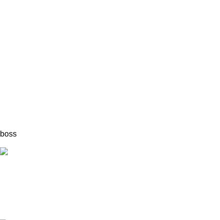
boss
Fast Delivery.
Quick & reliable.