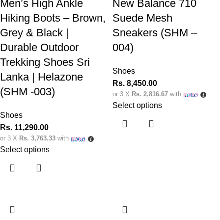
Men’s High Ankle
New Balance 710
Hiking Boots – Brown,
Suede Mesh
Grey & Black |
Sneakers (SHM –
Durable Outdoor
004)
Trekking Shoes Sri
Shoes
Lanka | Helazone
Rs.
8,450.00
(SHM -003)
or 3 X
Rs. 2,816.67
with
Select options
Shoes
Rs.
11,290.00
or 3 X
Rs. 3,763.33
with
Select options