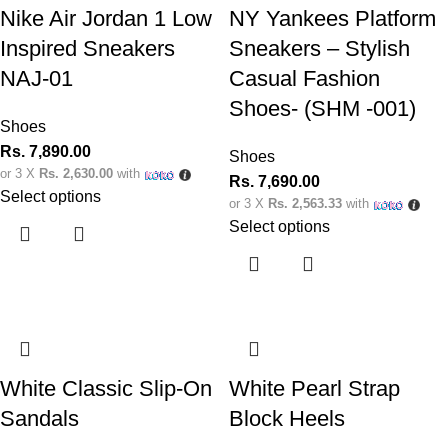
Nike Air Jordan 1 Low
NY Yankees Platform
Inspired Sneakers
Sneakers – Stylish
NAJ-01
Casual Fashion
Shoes- (SHM -001)
Shoes
Rs.
7,890.00
Shoes
or 3 X
Rs. 2,630.00
with
Rs.
7,690.00
Select options
or 3 X
Rs. 2,563.33
with
Select options
White Classic Slip-On
White Pearl Strap
Sandals
Block Heels