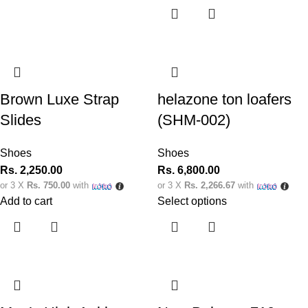
Brown Luxe Strap
helazone ton loafers
Slides
(SHM-002)
Shoes
Shoes
Rs.
2,250.00
Rs.
6,800.00
or 3 X
Rs. 750.00
with
or 3 X
Rs. 2,266.67
with
Add to cart
Select options