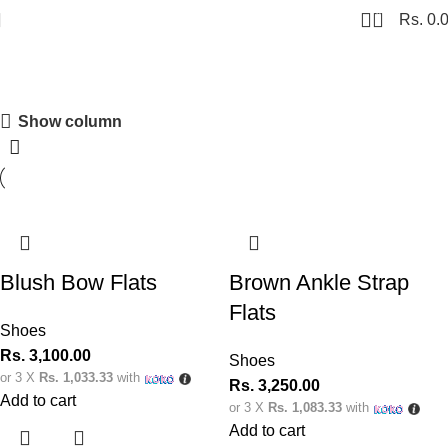
0
Rs.
0.
Shoes
Show column
Shopping Carnival
Discount 20%
0
00
00
00
Days
Hr
Min
Sc
Blush Bow Flats
Brown Ankle Strap
Shop Now
Flats
Shoes
Rs.
3,100.00
Shoes
or 3 X
Rs. 1,033.33
with
Rs.
3,250.00
Add to cart
or 3 X
Rs. 1,083.33
with
Add to cart