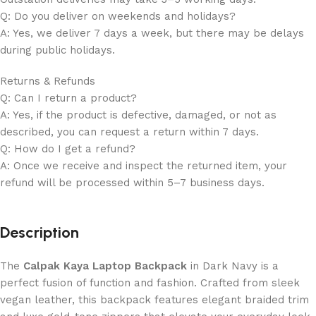
Q: Do you deliver on weekends and holidays?
A: Yes, we deliver 7 days a week, but there may be delays
during public holidays.
Returns & Refunds
Q: Can I return a product?
A: Yes, if the product is defective, damaged, or not as
described, you can request a return within 7 days.
Q: How do I get a refund?
A: Once we receive and inspect the returned item, your
refund will be processed within 5–7 business days.
Description
The
Calpak Kaya Laptop Backpack
in Dark Navy is a
perfect fusion of function and fashion. Crafted from sleek
vegan leather, this backpack features elegant braided trim