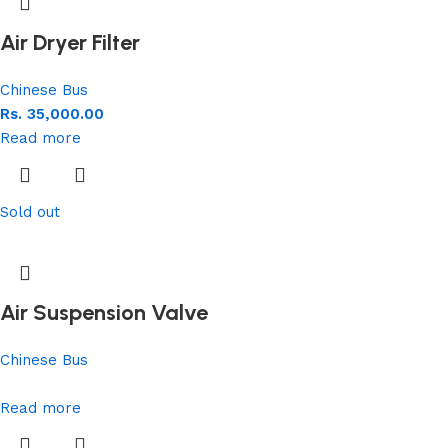
Air Dryer Filter
Chinese Bus
Rs.
35,000.00
Read more
Sold out
Air Suspension Valve
Chinese Bus
Read more