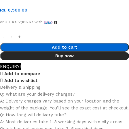
Rs.
6,500.00
or 3 X
Rs. 2,166.67
with
Add to cart
Buy now
ENQUIRY!
Add to compare
Add to wishlist
Delivery & Shipping
Q: What are your delivery charges?
A: Delivery charges vary based on your location and the
weight of the package. You’ll see the exact cost at checkout.
Q: How long will delivery take?
A: Most deliveries take 1–3 working days within city areas.
Outstation deliveries may take 3–5 working days.