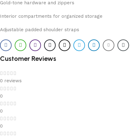
Gold-tone hardware and zippers
Interior compartments for organized storage
Adjustable padded shoulder straps
Customer Reviews
0 reviews
0
0
0