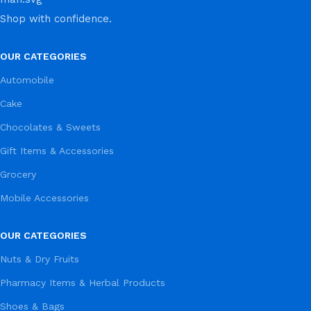
Shop with confidence.
OUR CATEGORIES
Automobile
Cake
Chocolates & Sweets
Gift Items & Accessories
Grocery
Mobile Accessories
OUR CATEGORIES
Nuts & Dry Fruits
Pharmacy Items & Herbal Products
Shoes & Bags