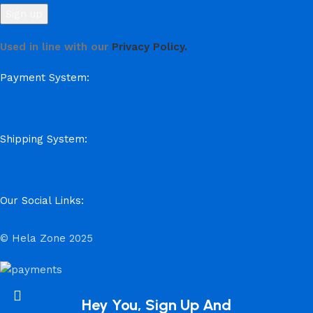
Used in line with our
Privacy Policy.
Payment System:
Shipping System:
Our Social Links:
© Hela Zone 2025
Hey You, Sign Up And