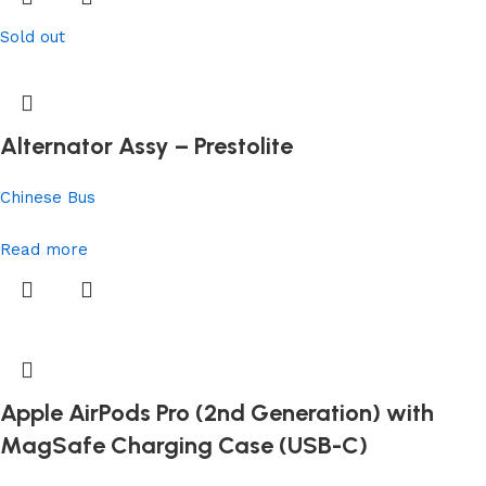
Sold out
Alternator Assy – Prestolite
Chinese Bus
Read more
Apple AirPods Pro (2nd Generation) with
MagSafe Charging Case (USB-C)