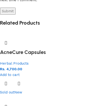
Related Products
AcneCure Capsules
Herbal Products
Rs.
4,700.00
Add to cart
Sold out
New