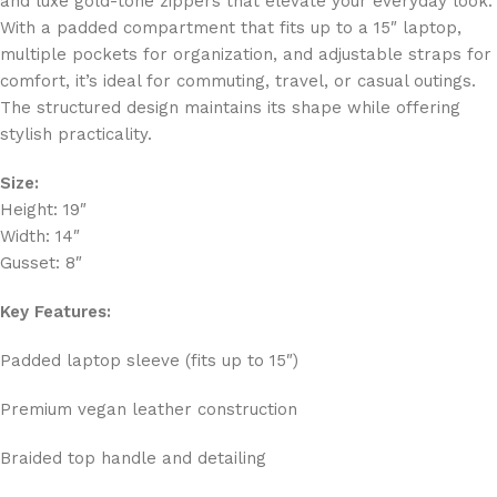
and luxe gold-tone zippers that elevate your everyday look.
With a padded compartment that fits up to a 15″ laptop,
multiple pockets for organization, and adjustable straps for
comfort, it’s ideal for commuting, travel, or casual outings.
The structured design maintains its shape while offering
stylish practicality.
Size:
Height: 19″
Width: 14″
Gusset: 8″
Key Features:
Padded laptop sleeve (fits up to 15″)
Premium vegan leather construction
Braided top handle and detailing