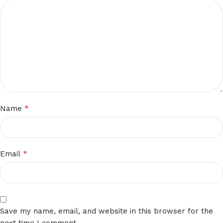
*
Name
*
Email
Save my name, email, and website in this browser for the
next time I comment.