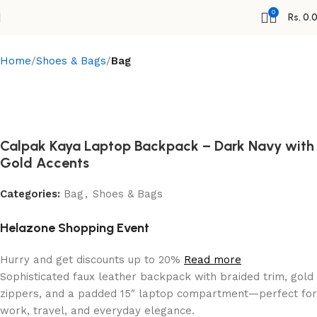
0
Rs.
0.
Home
Shoes & Bags
Bag
Calpak Kaya Laptop Backpack – Dark Navy with
Gold Accents
Categories:
Bag
,
Shoes & Bags
Helazone Shopping Event
Hurry and get discounts up to 20%
Read more
Sophisticated faux leather backpack with braided trim, gold
zippers, and a padded 15″ laptop compartment—perfect for
work, travel, and everyday elegance.