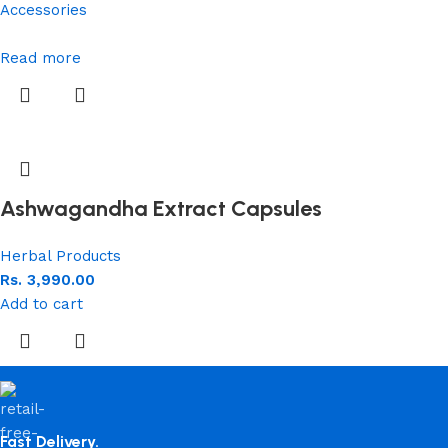
Accessories
Read more
Ashwagandha Extract Capsules
Herbal Products
Rs.
3,990.00
Add to cart
Fast Delivery.