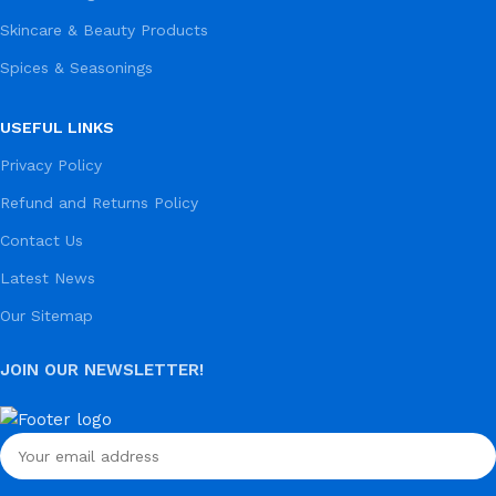
Skincare & Beauty Products
Spices & Seasonings
USEFUL LINKS
Privacy Policy
Refund and Returns Policy
Contact Us
Latest News
Our Sitemap
JOIN OUR NEWSLETTER!