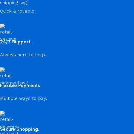
Quick & reliable.
24/7 Support.
Always here to help.
Flexible Payments.
Multiple ways to pay.
Secure Shopping.