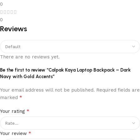
0
0
Reviews
There are no reviews yet.
Be the first to review “Calpak Kaya Laptop Backpack – Dark
Navy with Gold Accents”
Your email address will not be published.
Required fields are
*
marked
*
Your rating
*
Your review