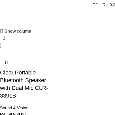
0
Rs.
0.
Clear
Show column
Shopping Carnival
Discount 20%
0
00
00
00
Days
Hr
Min
Sc
Clear Portable
Shop Now
Bluetooth Speaker
with Dual Mic CLR-
3391B
Sound & Vision
Rs.
59,950.00