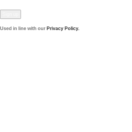
Used in line with our
Privacy Policy.
Payment System:
Shipping System:
Our Social Links:
© Hela Zone 2025