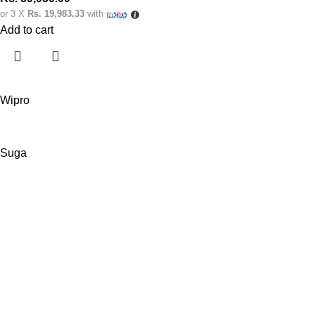
or 3 X
Rs. 19,983.33
with
Add to cart
Wipro
Suga