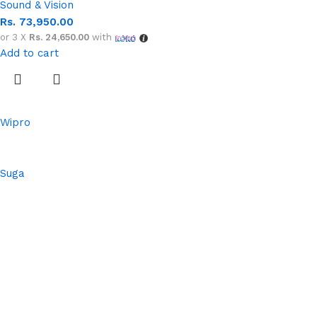
Sound & Vision
Rs.
73,950.00
or 3 X
Rs. 24,650.00
with
Add to cart
Wipro
Suga