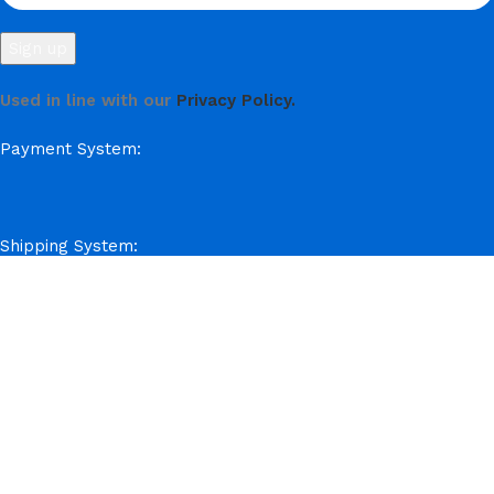
Used in line with our
Privacy Policy.
Payment System:
Shipping System:
Our Social Links:
© Hela Zone 2025