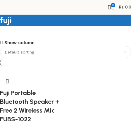
0
Rs.
0.
fuji
Shopping Carnival
Show column
Discount 20%
0
days
00
hr
00
min
00
sc
Shop Now
Fuji Portable
Bluetooth Speaker +
Free 2 Wireless Mic
FUBS-1022