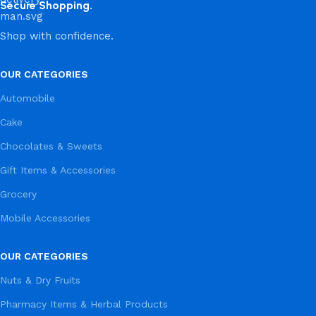
Secure Shopping.
Shop with confidence.
OUR CATEGORIES
Automobile
Cake
Chocolates & Sweets
Gift Items & Accessories
Grocery
Mobile Accessories
OUR CATEGORIES
Nuts & Dry Fruits
Pharmacy Items & Herbal Products