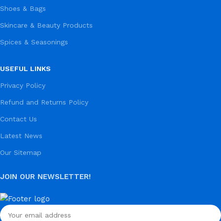
Shoes & Bags
Skincare & Beauty Products
Spices & Seasonings
USEFUL LINKS
Privacy Policy
Refund and Returns Policy
Contact Us
Latest News
Our Sitemap
JOIN OUR NEWSLETTER!