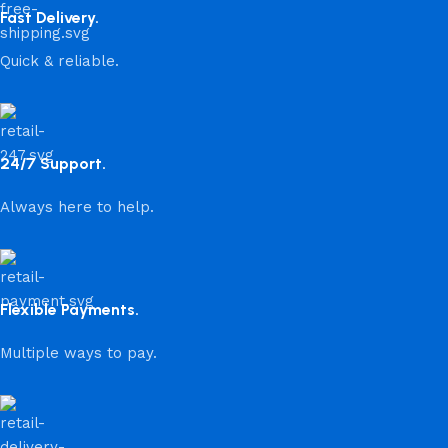
Fast Delivery.
Quick & reliable.
24/7 Support.
Always here to help.
Flexible Payments.
Multiple ways to pay.