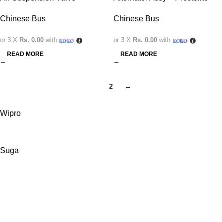
Chinese Bus
Chinese Bus
or 3 X
Rs. 0.00
with
or 3 X
Rs. 0.00
with
READ MORE
READ MORE
1
2
→
Wipro
Suga