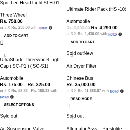
Spot Led Head Light SLH-01
Ultimate Rider Pack (HS -10)
Three Wheel
Rs.
750.00
Automobile
or 3 X
Rs. 250.00
with
Rs.
4,290.00
Rs.
5,500.00
or 3 X
Rs. 1,430.00
with
ADD TO CART
ADD TO CART
Sold out
New
UltraShade Threewheel Light
Cap ( SC-P1 ) ( SC-S1)
Air Dryer Filter
Automobile
Chinese Bus
Rs.
175.00
–
Rs.
325.00
Rs.
35,000.00
or 3 X
Rs. 58.33 - Rs. 108.33
with
or 3 X
Rs. 11,666.67
with
READ MORE
SELECT OPTIONS
Sold out
Sold out
Air Suspension Valve
Alternator Assy – Prestolite