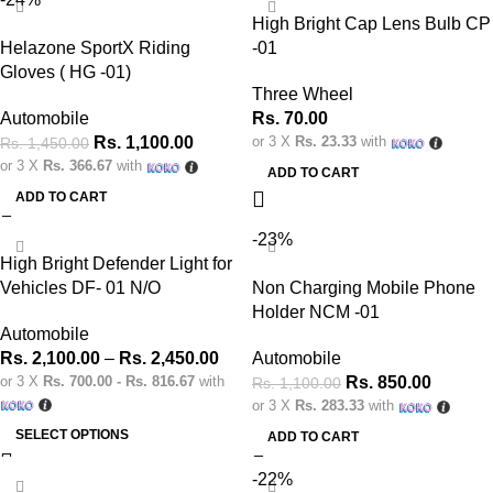
High Bright Cap Lens Bulb CP
Helazone SportX Riding
-01
Gloves ( HG -01)
Three Wheel
Automobile
Rs.
70.00
Rs.
1,100.00
or 3 X
Rs. 23.33
with
Rs.
1,450.00
or 3 X
Rs. 366.67
with
ADD TO CART
ADD TO CART
-23%
High Bright Defender Light for
Vehicles DF- 01 N/O
Non Charging Mobile Phone
Holder NCM -01
Automobile
Rs.
2,100.00
–
Rs.
2,450.00
Automobile
or 3 X
Rs. 700.00 - Rs. 816.67
with
Rs.
850.00
Rs.
1,100.00
or 3 X
Rs. 283.33
with
SELECT OPTIONS
ADD TO CART
-22%