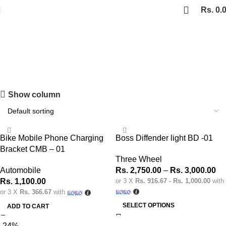
Rs.
0.
Automobile
Shopping Carnival
Show column
Discount 20%
0
days
00
hr
00
min
00
sc
Bike Mobile Phone Charging
Boss Diffender light BD -01
Shop Now
Bracket CMB – 01
Three Wheel
Automobile
Rs.
2,750.00
–
Rs.
3,000.00
Rs.
1,100.00
or 3 X
Rs. 916.67 - Rs. 1,000.00
with
or 3 X
Rs. 366.67
with
SELECT OPTIONS
ADD TO CART
-24%