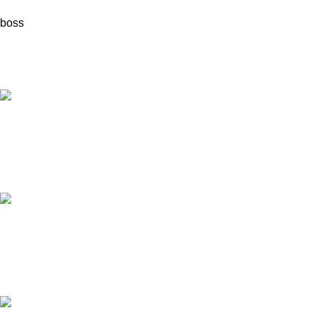
boss
Fast Delivery.
Quick & reliable.
24/7 Support.
Always here to help.