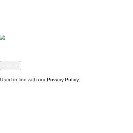
Latest News
Our Sitemap
JOIN OUR NEWSLETTER!
Used in line with our
Privacy Policy.
Payment System:
Shipping System: