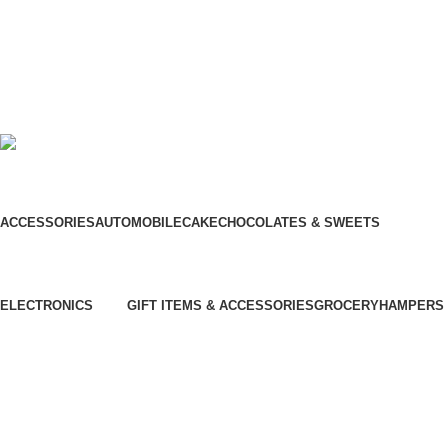
Our Social Links:
© Hela Zone 2025
ACCESSORIES
AUTOMOBILE
CAKE
CHOCOLATES & SWEETS
Chinese Bus
Three Wheel
ELECTRONICS
GIFT ITEMS & ACCESSORIES
GROCERY
HAMPERS
⁠Air Conditioner
Furniture
⁠Garden & Tools
Garment Care