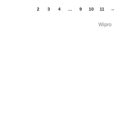
1
2
3
4
…
9
10
11
→
Wipro