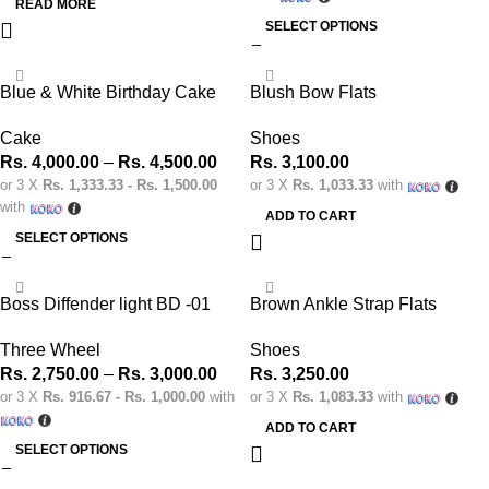
READ MORE
SELECT OPTIONS
Blue & White Birthday Cake
Blush Bow Flats
Cake
Shoes
Rs.
4,000.00
–
Rs.
4,500.00
Rs.
3,100.00
or 3 X
Rs. 1,333.33 - Rs. 1,500.00
or 3 X
Rs. 1,033.33
with
with
ADD TO CART
SELECT OPTIONS
Boss Diffender light BD -01
Brown Ankle Strap Flats
Three Wheel
Shoes
Rs.
2,750.00
–
Rs.
3,000.00
Rs.
3,250.00
or 3 X
Rs. 916.67 - Rs. 1,000.00
with
or 3 X
Rs. 1,083.33
with
ADD TO CART
SELECT OPTIONS