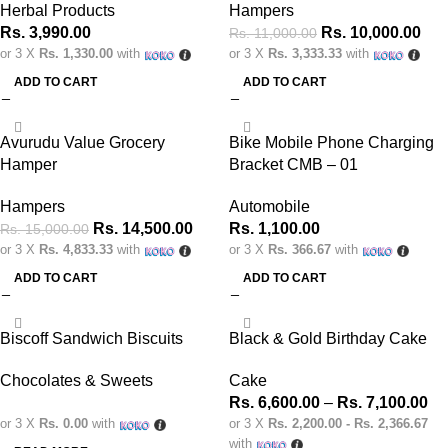
Herbal Products
Hampers
Rs.
3,990.00
Rs.
10,000.00
Rs.
11,000.00
or 3 X
Rs. 1,330.00
with
or 3 X
Rs. 3,333.33
with
ADD TO CART
ADD TO CART
-3%
Avurudu Value Grocery
Bike Mobile Phone Charging
Hamper
Bracket CMB – 01
Hampers
Automobile
Rs.
14,500.00
Rs.
1,100.00
Rs.
15,000.00
or 3 X
Rs. 4,833.33
with
or 3 X
Rs. 366.67
with
ADD TO CART
ADD TO CART
Biscoff Sandwich Biscuits
Black & Gold Birthday Cake
Chocolates & Sweets
Cake
Rs.
6,600.00
–
Rs.
7,100.00
or 3 X
Rs. 0.00
with
or 3 X
Rs. 2,200.00 - Rs. 2,366.67
with