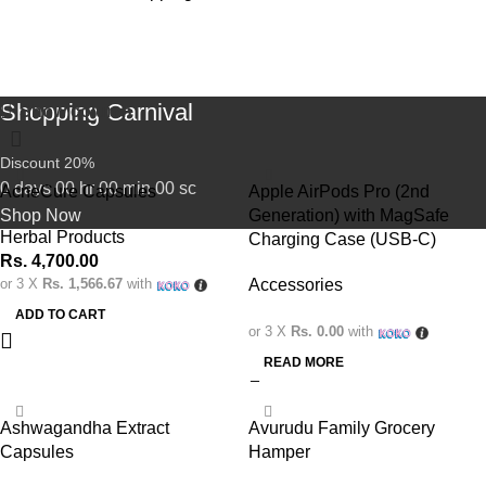
Shop
Shopping Carnival
Show column
Discount 20%
0
days
00
hr
00
min
00
sc
AcneCure Capsules
Apple AirPods Pro (2nd
Shop Now
Generation) with MagSafe
Herbal Products
Charging Case (USB-C)
Rs.
4,700.00
or 3 X
Rs. 1,566.67
with
Accessories
ADD TO CART
or 3 X
Rs. 0.00
with
READ MORE
-9%
Ashwagandha Extract
Avurudu Family Grocery
Capsules
Hamper