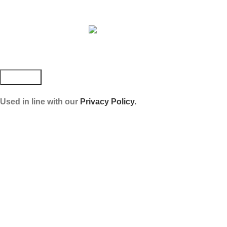
JOIN OUR NEWSLETTER!
Used in line with our
Privacy Policy.
Payment System:
Shipping System:
Our Social Links: