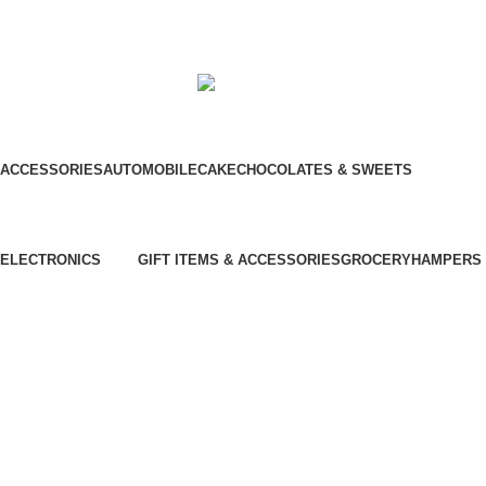
© Hela Zone 2025
ACCESSORIES
AUTOMOBILE
CAKE
CHOCOLATES & SWEETS
Chinese Bus
Three Wheel
ELECTRONICS
GIFT ITEMS & ACCESSORIES
GROCERY
HAMPERS
⁠Air Conditioner
Furniture
⁠Garden & Tools
Garment Care
⁠Home Appliances
Kitchen Appliances