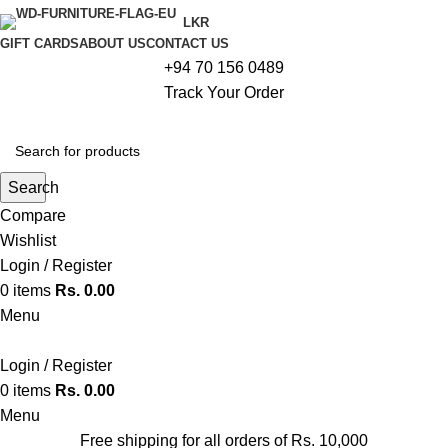
LKR
GIFT CARDS
ABOUT US
CONTACT US
+94 70 156 0489
Track Your Order
Search
Compare
Wishlist
Login / Register
0
items
Rs.
0.00
Menu
Login / Register
0
items
Rs.
0.00
Menu
Free shipping for all orders of Rs. 10,000