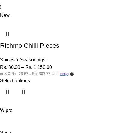
New
Richmo Chilli Pieces
Spices & Seasonings
Rs.
80.00
–
Rs.
1,150.00
or 3 X
Rs. 26.67 - Rs. 383.33
with
Select options
Wipro
Suga