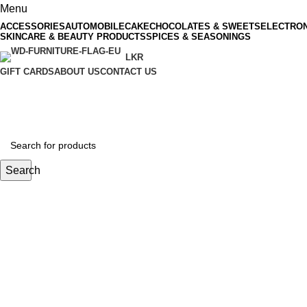
Menu
ACCESSORIES
AUTOMOBILE
CAKE
CHOCOLATES & SWEETS
ELECTRON
SKINCARE & BEAUTY PRODUCTS
SPICES & SEASONINGS
LKR
GIFT CARDS
ABOUT US
CONTACT US
Search