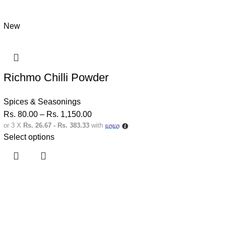
New
Richmo Chilli Powder
Spices & Seasonings
Rs.
80.00
–
Rs.
1,150.00
or 3 X
Rs. 26.67 - Rs. 383.33
with
Select options