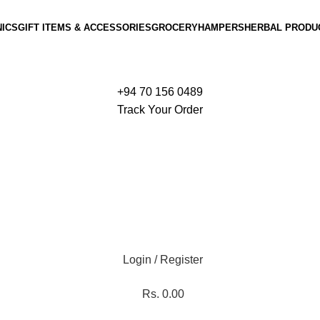
ICS
GIFT ITEMS & ACCESSORIES
GROCERY
HAMPERS
HERBAL PRODU
+94 70 156 0489
Track Your Order
Login / Register
Rs.
0.00