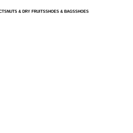
CTS
NUTS & DRY FRUITS
SHOES & BAGS
SHOES