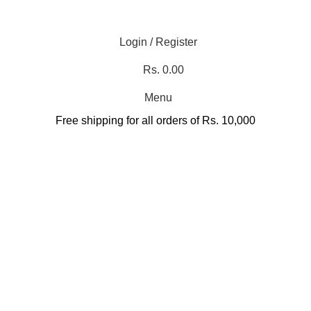
Login / Register
Rs.
0.00
Menu
Free shipping for all orders of Rs. 10,000