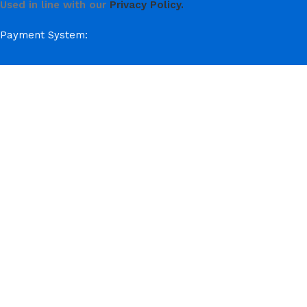
Used in line with our
Privacy Policy.
Payment System:
Shipping System:
Our Social Links:
© Hela Zone 2025
ACCESSORIES
AUTOMOBILE
CAKE
CHOCOLATES & SWEETS