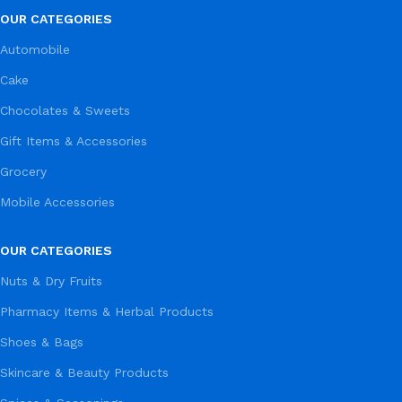
OUR CATEGORIES
Automobile
Cake
Chocolates & Sweets
Gift Items & Accessories
Grocery
Mobile Accessories
OUR CATEGORIES
Nuts & Dry Fruits
Pharmacy Items & Herbal Products
Shoes & Bags
Skincare & Beauty Products