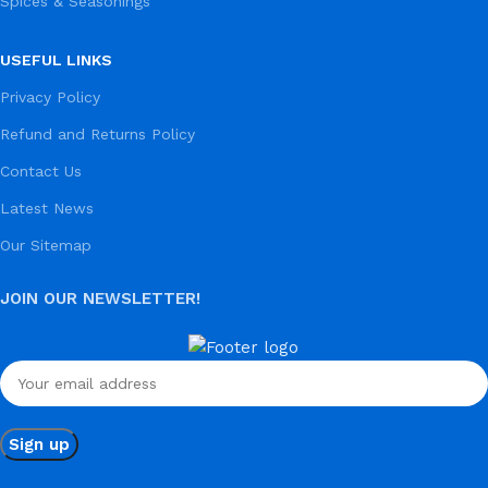
Spices & Seasonings
USEFUL LINKS
Privacy Policy
Refund and Returns Policy
Contact Us
Latest News
Our Sitemap
JOIN OUR NEWSLETTER!