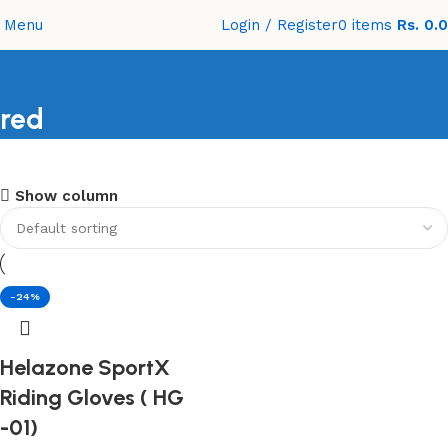
Menu
Login / Register
0
items
Rs.
0.
red
Shopping Carnival
Show column
Discount 20%
0
days
00
hr
00
min
00
sc
Shop Now
-24%
Helazone SportX
Riding Gloves ( HG
-01)