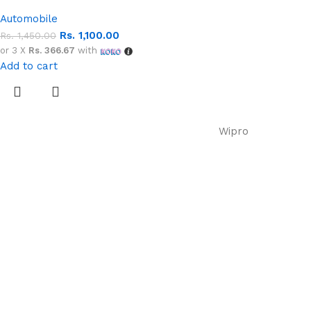
Automobile
Rs.
1,100.00
Rs.
1,450.00
or 3 X
Rs. 366.67
with
Add to cart
Wipro