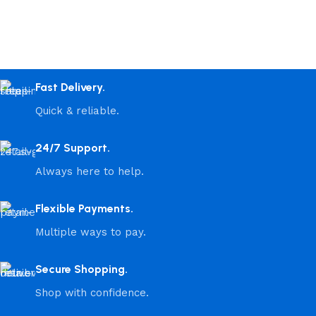
Fast Delivery.
Quick & reliable.
24/7 Support.
Always here to help.
Flexible Payments.
Multiple ways to pay.
Secure Shopping.
Shop with confidence.