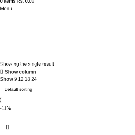
0
items
Rs.
0.00
Menu
Perfume
Shopping Carnival
Showing the single result
Show column
Discount 20%
Show
9
12
18
24
0
days
00
hr
00
min
00
sc
Shop Now
-11%