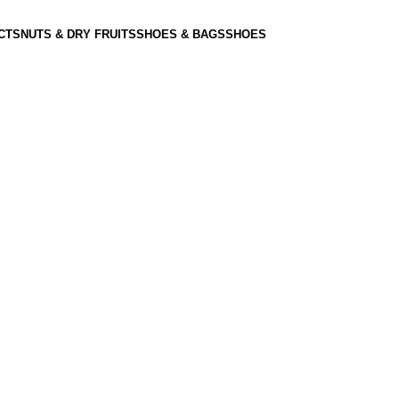
CTS
NUTS & DRY FRUITS
SHOES & BAGS
SHOES