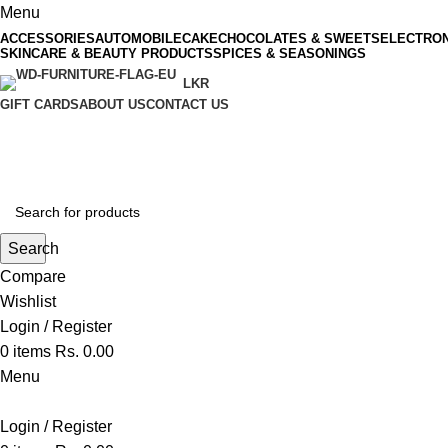
Menu
ACCESSORIES
AUTOMOBILE
CAKE
CHOCOLATES & SWEETS
ELECTRON
SKINCARE & BEAUTY PRODUCTS
SPICES & SEASONINGS
LKR
GIFT CARDS
ABOUT US
CONTACT US
Search
Compare
Wishlist
Login / Register
0
items
Rs.
0.00
Menu
Login / Register