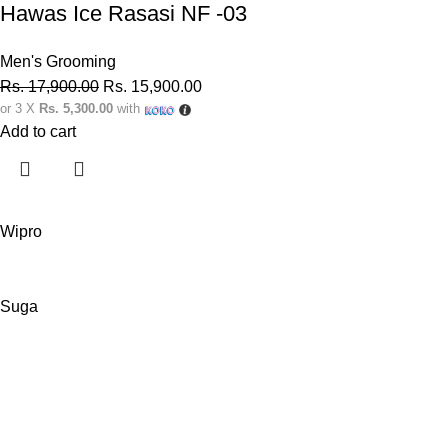
Hawas Ice Rasasi NF -03
Men's Grooming
Rs.
17,900.00
Rs.
15,900.00
or 3 X
Rs. 5,300.00
with
Add to cart
Wipro
Suga