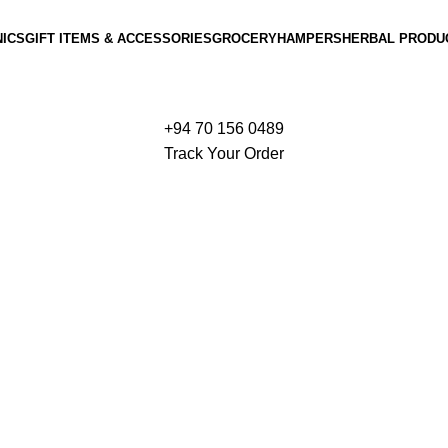
ICS
GIFT ITEMS & ACCESSORIES
GROCERY
HAMPERS
HERBAL PRODU
+94 70 156 0489
Track Your Order