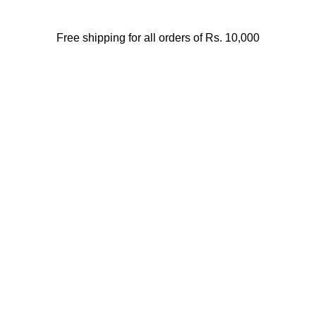
Free shipping for all orders of Rs. 10,000