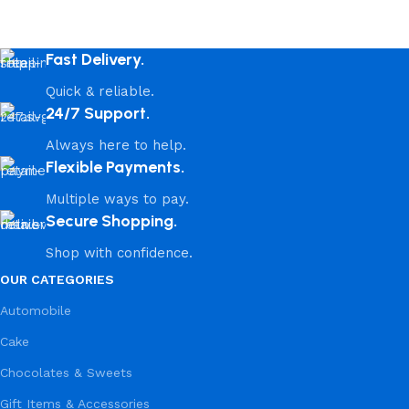
Fast Delivery.
Quick & reliable.
24/7 Support.
Always here to help.
Flexible Payments.
Multiple ways to pay.
Secure Shopping.
Shop with confidence.
OUR CATEGORIES
Automobile
Cake
Chocolates & Sweets
Gift Items & Accessories