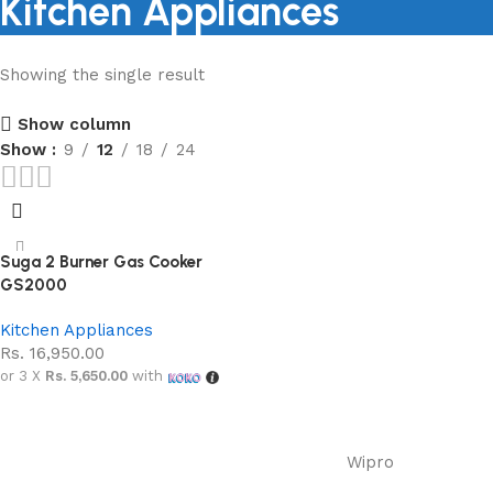
Kitchen Appliances
Showing the single result
Shopping Carnival
Show column
Discount 20%
Show
9
12
18
24
0
00
00
00
Days
Hr
Min
Sc
Shop Now
Suga 2 Burner Gas Cooker
GS2000
Kitchen Appliances
Rs.
16,950.00
or 3 X
Rs. 5,650.00
with
Add to cart
Wipro