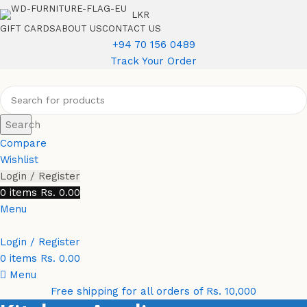
LKR
GIFT CARDS
ABOUT US
CONTACT US
+94 70 156 0489
Track Your Order
Search
Compare
Wishlist
Login / Register
0
items
Rs.
0.00
Menu
Login / Register
0
items
Rs.
0.00
Menu
Free shipping for all orders of Rs. 10,000