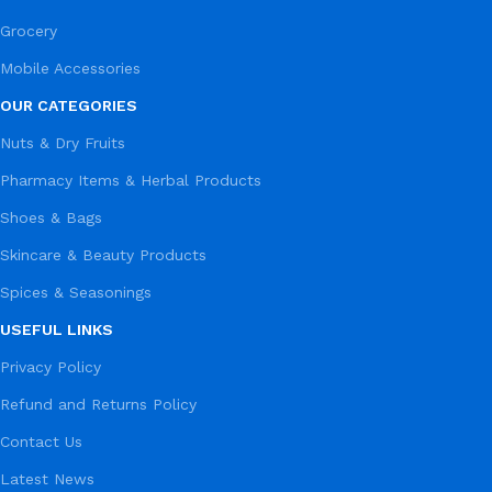
Grocery
Mobile Accessories
OUR CATEGORIES
Nuts & Dry Fruits
Pharmacy Items & Herbal Products
Shoes & Bags
Skincare & Beauty Products
Spices & Seasonings
USEFUL LINKS
Privacy Policy
Refund and Returns Policy
Contact Us
Latest News