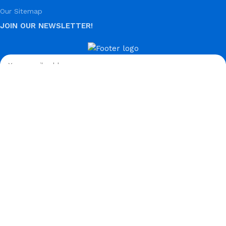
Our Sitemap
JOIN OUR NEWSLETTER!
Used in line with our
Privacy Policy.
Payment System:
Shipping System:
Our Social Links:
© Hela Zone 2025