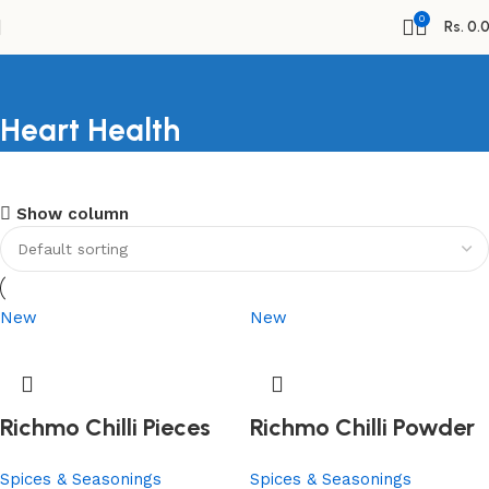
0
Rs.
0.
Heart Health
Shopping Carnival
Show column
Discount 20%
0
days
00
hr
00
min
00
sc
Shop Now
New
New
Richmo Chilli Pieces
Richmo Chilli Powder
Spices & Seasonings
Spices & Seasonings