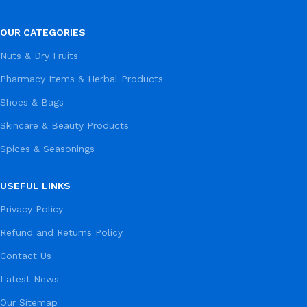
OUR CATEGORIES
Nuts & Dry Fruits
Pharmacy Items & Herbal Products
Shoes & Bags
Skincare & Beauty Products
Spices & Seasonings
USEFUL LINKS
Privacy Policy
Refund and Returns Policy
Contact Us
Latest News
Our Sitemap