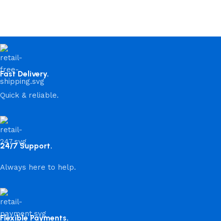
Fast Delivery.
Quick & reliable.
24/7 Support.
Always here to help.
Flexible Payments.