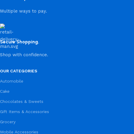
Multiple ways to pay.
Secure Shopping.
Shop with confidence.
OUR CATEGORIES
Automobile
Cake
Chocolates & Sweets
Gift Items & Accessories
Grocery
Mobile Accessories