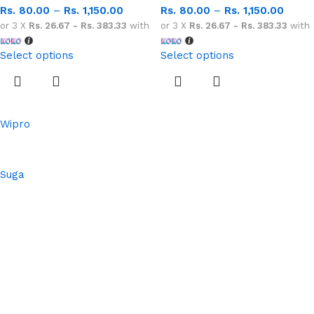
Rs.
80.00
–
Rs.
1,150.00
Rs.
80.00
–
Rs.
1,150.00
or 3 X
Rs. 26.67 - Rs. 383.33
with
or 3 X
Rs. 26.67 - Rs. 383.33
with
Select options
Select options
Wipro
Suga