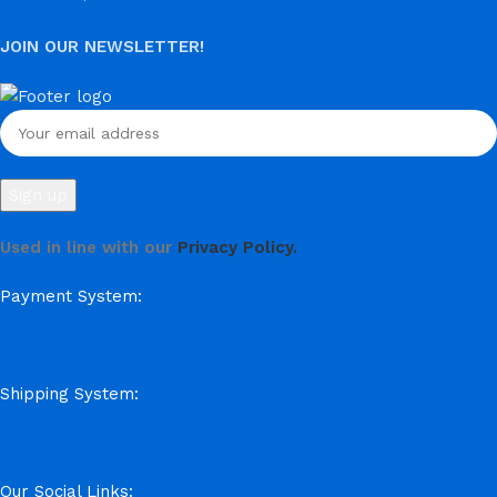
JOIN OUR NEWSLETTER!
Used in line with our
Privacy Policy.
Payment System:
Shipping System:
Our Social Links: