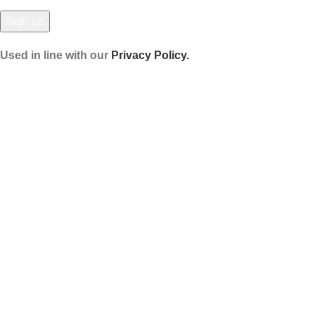
Used in line with our
Privacy Policy.
Payment System:
Shipping System:
Our Social Links:
© Hela Zone 2025