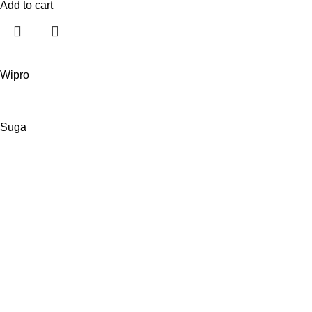
Add to cart
Wipro
Suga