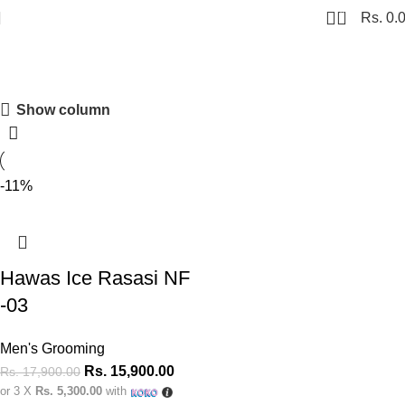
0
Rs.
0.
hawas ice
Show column
Shopping Carnival
Discount 20%
-11%
0
00
00
00
Days
Hr
Min
Sc
Shop Now
Hawas Ice Rasasi NF
-03
Men's Grooming
Rs.
15,900.00
Rs.
17,900.00
or 3 X
Rs. 5,300.00
with