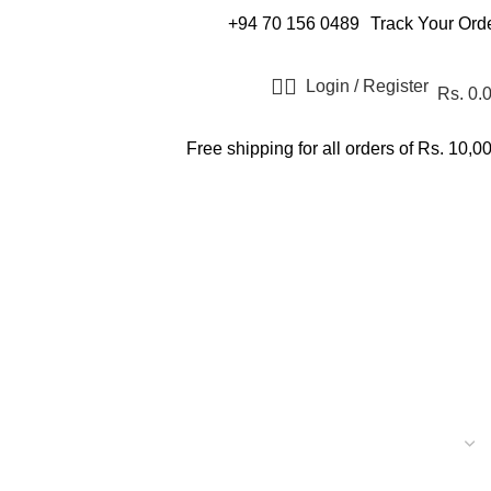
+94 70 156 0489
Track Your Ord
Login / Register
Rs.
0.
Free shipping for all orders of Rs. 10,0