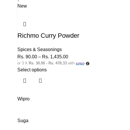
New
Richmo Curry Powder
Spices & Seasonings
Rs.
90.00
–
Rs.
1,435.00
or 3 X
Rs. 30.00 - Rs. 478.33
with
Select options
Wipro
Suga