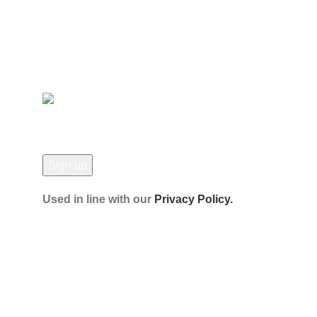
Contact Us
Latest News
Our Sitemap
JOIN OUR NEWSLETTER!
Used in line with our
Privacy Policy.
Payment System:
Shipping System:
Our Social Links:
© Hela Zone 2025