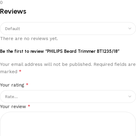
0
Reviews
There are no reviews yet.
Be the first to review “PHILIPS Beard Trimmer BT1235/18”
Your email address will not be published.
Required fields are
*
marked
*
Your rating
*
Your review