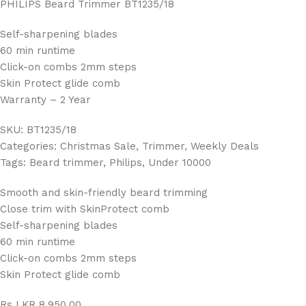
PHILIPS Beard Trimmer BT1235/18
Self-sharpening blades
60 min runtime
Click-on combs 2mm steps
Skin Protect glide comb
Warranty – 2 Year
SKU: BT1235/18
Categories: Christmas Sale, Trimmer, Weekly Deals
Tags: Beard trimmer, Philips, Under 10000
Smooth and skin-friendly beard trimming
Close trim with SkinProtect comb
Self-sharpening blades
60 min runtime
Click-on combs 2mm steps
Skin Protect glide comb
Rs LKR 8,950.00