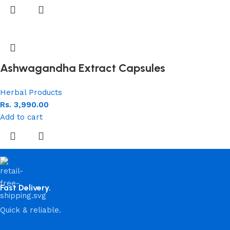
Ashwagandha Extract Capsules
Herbal Products
Rs.
3,990.00
Add to cart
Fast Delivery.
Quick & reliable.