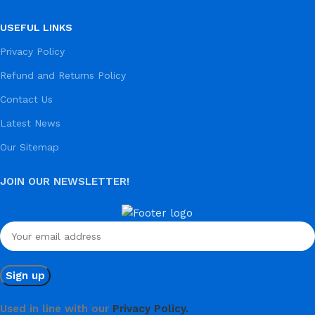
USEFUL LINKS
Privacy Policy
Refund and Returns Policy
Contact Us
Latest News
Our Sitemap
JOIN OUR NEWSLETTER!
Used in line with our
Privacy Policy.