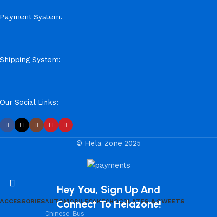
Payment System:
Shipping System:
Our Social Links:
© Hela Zone 2025
Hey You, Sign Up And
ACCESSORIES
AUTOMOBILE
Connect To Helazone!
CAKE
CHOCOLATES & SWEETS
Chinese Bus