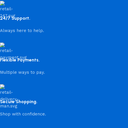
24/7 Support.
Always here to help.
Flexible Payments.
Multiple ways to pay.
Secure Shopping.
Shop with confidence.