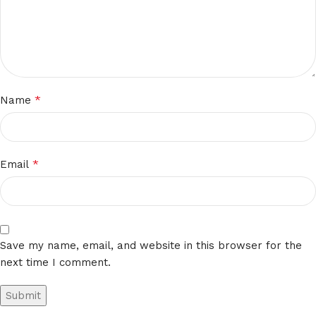
*
Name
*
Email
Save my name, email, and website in this browser for the
next time I comment.