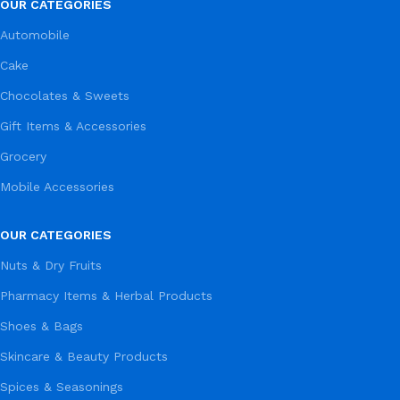
OUR CATEGORIES
Automobile
Cake
Chocolates & Sweets
Gift Items & Accessories
Grocery
Mobile Accessories
OUR CATEGORIES
Nuts & Dry Fruits
Pharmacy Items & Herbal Products
Shoes & Bags
Skincare & Beauty Products
Spices & Seasonings