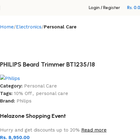
Login / Register
Rs.
0.
Home
Electronics
Personal Care
PHILIPS Beard Trimmer BT1235/18
Category:
Personal Care
Tags:
10% Off
,
personal care
Brand:
Philips
Helazone Shopping Event
Hurry and get discounts up to 20%
Read more
Rs.
8,950.00