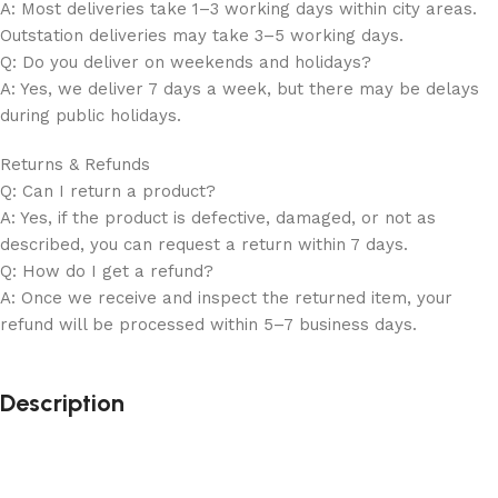
A: Most deliveries take 1–3 working days within city areas.
Outstation deliveries may take 3–5 working days.
Q: Do you deliver on weekends and holidays?
A: Yes, we deliver 7 days a week, but there may be delays
during public holidays.
Returns & Refunds
Q: Can I return a product?
A: Yes, if the product is defective, damaged, or not as
described, you can request a return within 7 days.
Q: How do I get a refund?
A: Once we receive and inspect the returned item, your
refund will be processed within 5–7 business days.
Description