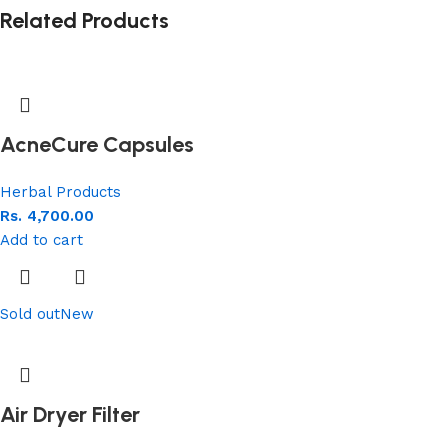
Related Products
AcneCure Capsules
Herbal Products
Rs.
4,700.00
Add to cart
Sold out
New
Air Dryer Filter