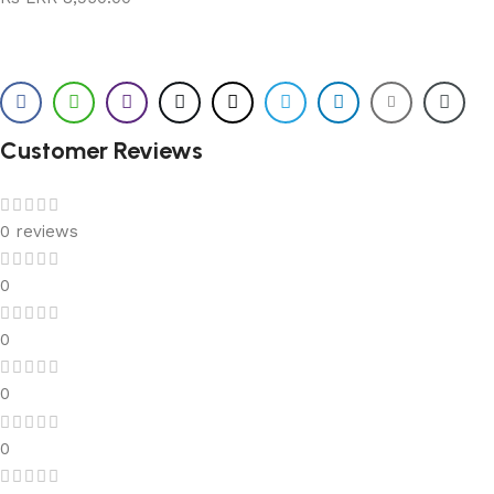
Customer Reviews
0 reviews
0
0
0
0