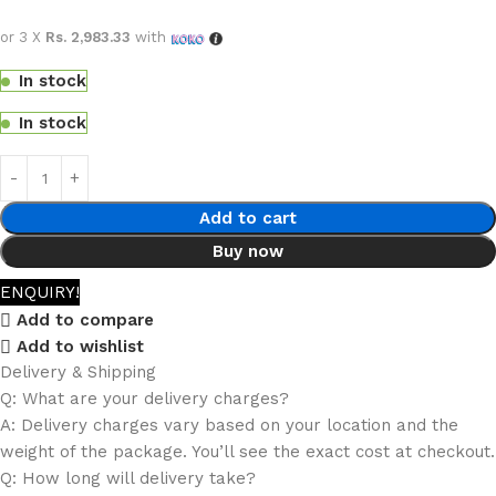
or 3 X
Rs. 2,983.33
with
In stock
In stock
Add to cart
Buy now
ENQUIRY!
Add to compare
Add to wishlist
Delivery & Shipping
Q: What are your delivery charges?
A: Delivery charges vary based on your location and the
weight of the package. You’ll see the exact cost at checkout.
Q: How long will delivery take?