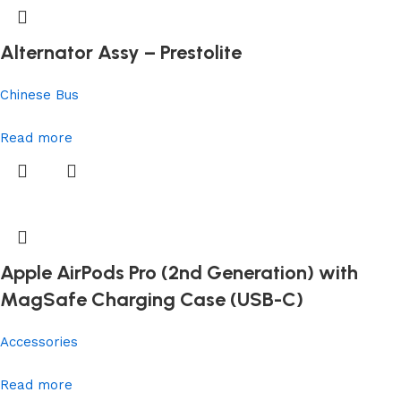
Alternator Assy – Prestolite
Chinese Bus
Read more
Apple AirPods Pro (2nd Generation) with
MagSafe Charging Case (USB-C)
Accessories
Read more