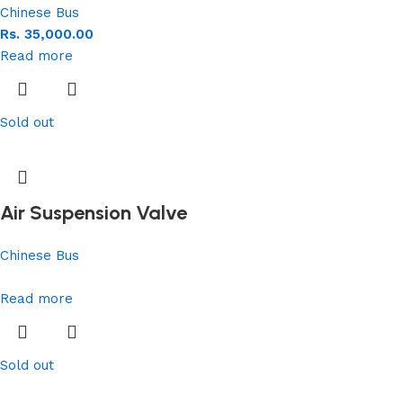
Chinese Bus
Rs.
35,000.00
Read more
Sold out
Air Suspension Valve
Chinese Bus
Read more
Sold out