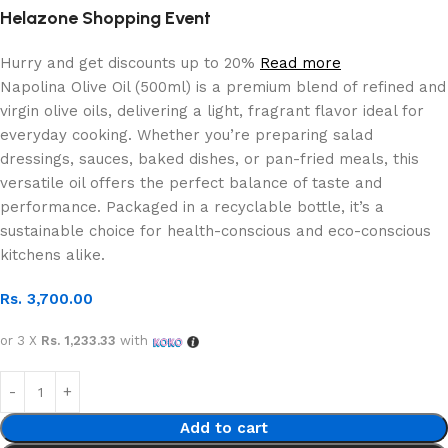
Helazone Shopping Event
Hurry and get discounts up to 20%
Read more
Napolina Olive Oil (500ml) is a premium blend of refined and
virgin olive oils, delivering a light, fragrant flavor ideal for
everyday cooking. Whether you’re preparing salad
dressings, sauces, baked dishes, or pan-fried meals, this
versatile oil offers the perfect balance of taste and
performance. Packaged in a recyclable bottle, it’s a
sustainable choice for health-conscious and eco-conscious
kitchens alike.
Rs.
3,700.00
or 3 X
Rs. 1,233.33
with
Add to cart