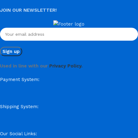
JOIN OUR NEWSLETTER!
Used in line with our
Privacy Policy.
Payment System:
Shipping System:
Our Social Links: