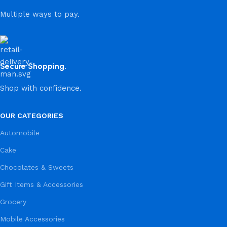
Multiple ways to pay.
Secure Shopping.
Shop with confidence.
OUR CATEGORIES
Automobile
Cake
Chocolates & Sweets
Gift Items & Accessories
Grocery
Mobile Accessories