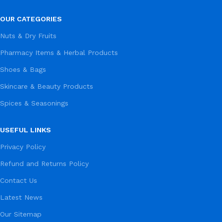
OUR CATEGORIES
Nuts & Dry Fruits
Pharmacy Items & Herbal Products
Shoes & Bags
Skincare & Beauty Products
Spices & Seasonings
USEFUL LINKS
Privacy Policy
Refund and Returns Policy
Contact Us
Latest News
Our Sitemap