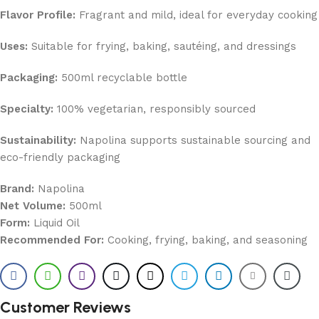
Flavor Profile:
Fragrant and mild, ideal for everyday cooking
Uses:
Suitable for frying, baking, sautéing, and dressings
Packaging:
500ml recyclable bottle
Specialty:
100% vegetarian, responsibly sourced
Sustainability:
Napolina supports sustainable sourcing and
eco-friendly packaging
Brand:
Napolina
Net Volume:
500ml
Form:
Liquid Oil
Recommended For:
Cooking, frying, baking, and seasoning
Customer Reviews