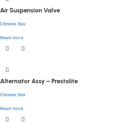
Air Suspension Valve
Chinese Bus
Read more
Alternator Assy – Prestolite
Chinese Bus
Read more