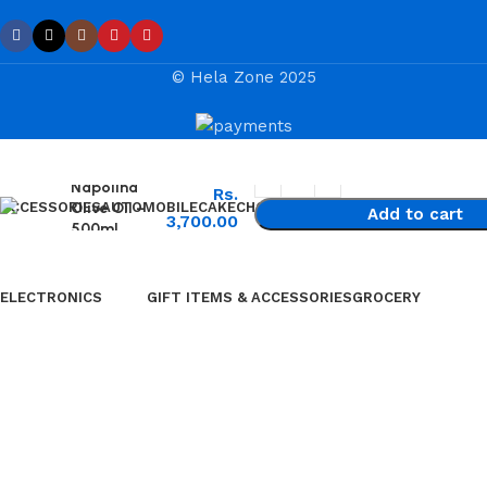
© Hela Zone 2025
Napolina
Rs.
Olive Oil –
ACCESSORIES
AUTOMOBILE
CAKE
CHOCOLATES & SWEETS
Add to cart
3,700.00
500ml
Chinese Bus
Buy now
Three Wheel
ELECTRONICS
GIFT ITEMS & ACCESSORIES
GROCERY
⁠Air Conditioner
Furniture
⁠Garden & Tools
Garment Care
⁠Home Appliances