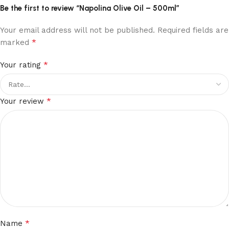
Be the first to review “Napolina Olive Oil – 500ml”
Your email address will not be published.
Required fields are
*
marked
*
Your rating
*
Your review
*
Name