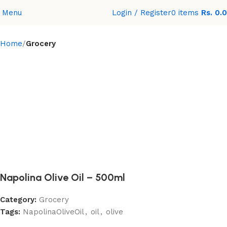
Menu
Login / Register
0
items
Rs.
0.
Home
Grocery
Napolina Olive Oil – 500ml
Category:
Grocery
Tags:
NapolinaOliveOil
,
oil
,
olive