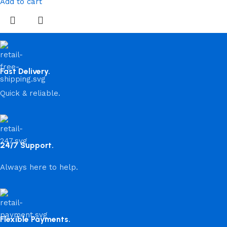
Add to cart
Fast Delivery.
Quick & reliable.
24/7 Support.
Always here to help.
Flexible Payments.