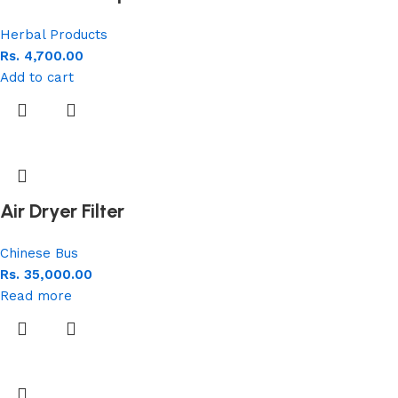
Herbal Products
Rs.
4,700.00
Add to cart
Air Dryer Filter
Chinese Bus
Rs.
35,000.00
Read more