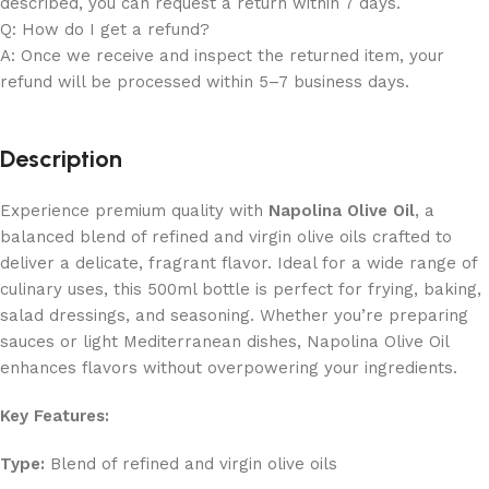
described, you can request a return within 7 days.
Q: How do I get a refund?
A: Once we receive and inspect the returned item, your
refund will be processed within 5–7 business days.
Description
Experience premium quality with
Napolina Olive Oil
, a
balanced blend of refined and virgin olive oils crafted to
deliver a delicate, fragrant flavor. Ideal for a wide range of
culinary uses, this 500ml bottle is perfect for frying, baking,
salad dressings, and seasoning. Whether you’re preparing
sauces or light Mediterranean dishes, Napolina Olive Oil
enhances flavors without overpowering your ingredients.
Key Features:
Type:
Blend of refined and virgin olive oils