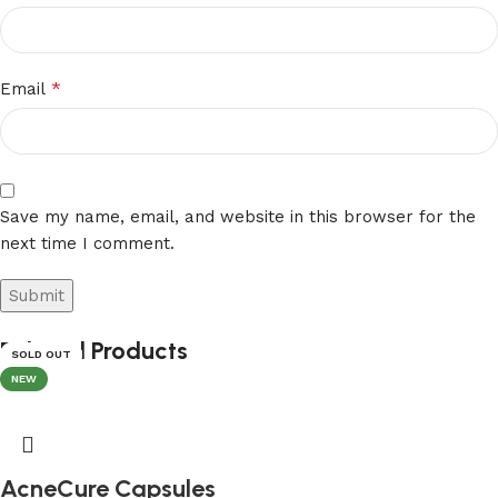
*
Email
Save my name, email, and website in this browser for the
next time I comment.
Related Products
SOLD OUT
SOLD OUT
SOLD OUT
NEW
AcneCure Capsules