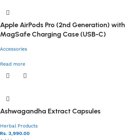
Apple AirPods Pro (2nd Generation) with
MagSafe Charging Case (USB-C)
Accessories
Read more
Ashwagandha Extract Capsules
Herbal Products
Rs.
3,990.00