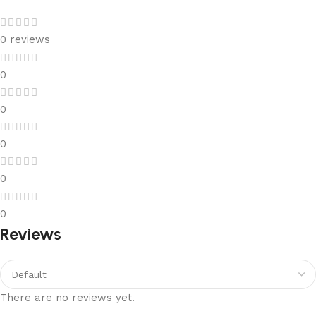
0 reviews
0
0
0
0
0
Reviews
There are no reviews yet.