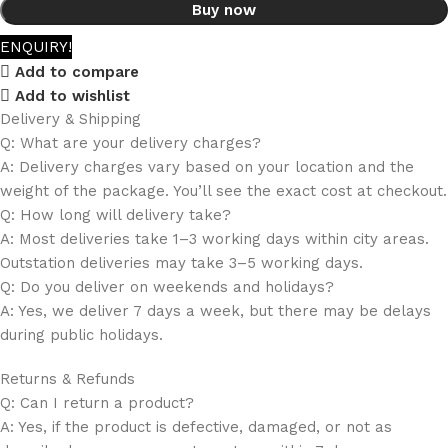
Buy now
ENQUIRY!
Add to compare
Add to wishlist
Delivery & Shipping
Q: What are your delivery charges?
A: Delivery charges vary based on your location and the
weight of the package. You’ll see the exact cost at checkout.
Q: How long will delivery take?
A: Most deliveries take 1–3 working days within city areas.
Outstation deliveries may take 3–5 working days.
Q: Do you deliver on weekends and holidays?
A: Yes, we deliver 7 days a week, but there may be delays
during public holidays.
Returns & Refunds
Q: Can I return a product?
A: Yes, if the product is defective, damaged, or not as