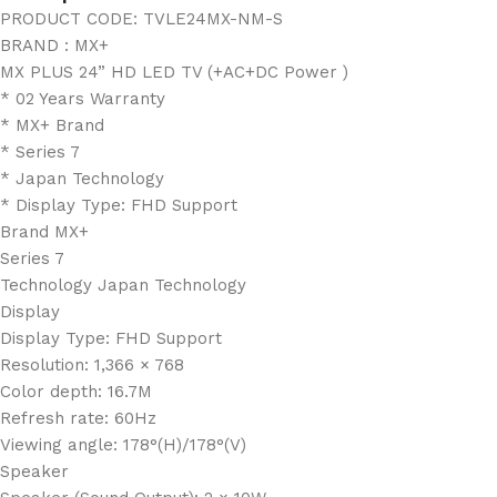
PRODUCT CODE: TVLE24MX-NM-S
BRAND : MX+
MX PLUS 24” HD LED TV (+AC+DC Power )
* 02 Years Warranty
* MX+ Brand
* Series 7
* Japan Technology
* Display Type: FHD Support
Brand MX+
Series 7
Technology Japan Technology
Display
Display Type: FHD Support
Resolution: 1,366 × 768
Color depth: 16.7M
Refresh rate: 60Hz
Viewing angle: 178°(H)/178°(V)
Speaker