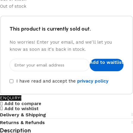
Out of stock
This product is currently sold out.
No worries! Enter your email, and we'll let you
know as soon as it's back in stock.
Add to waitlist
I have read and accept the
privacy policy
ENQUIRY!
Add to compare
Add to wishlist
Delivery & Shipping
Returns & Refunds
Description