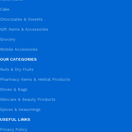
Cake
Chocolates & Sweets
Gift Items & Accessories
Grocery
Mobile Accessories
OUR CATEGORIES
Nuts & Dry Fruits
Pharmacy Items & Herbal Products
Shoes & Bags
Skincare & Beauty Products
Spices & Seasonings
USEFUL LINKS
Privacy Policy