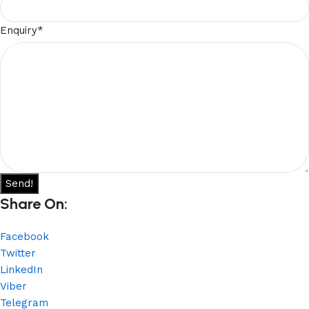
Enquiry
*
Send!
Share On:
Facebook
Twitter
LinkedIn
Viber
Telegram