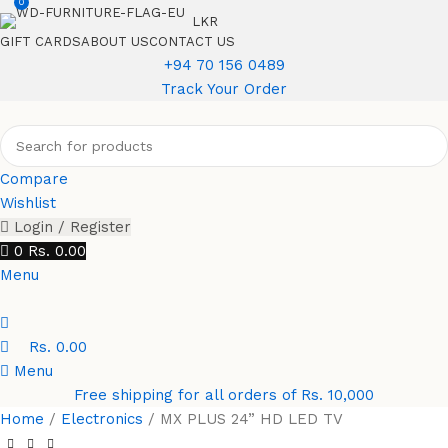
0
LKR
GIFT CARDS
ABOUT US
CONTACT US
+94 70 156 0489
Track Your Order
Compare
Wishlist
Login / Register
0
Rs.
0.00
Menu
Rs.
0.00
Menu
Free shipping for all orders of Rs. 10,000
Home
Electronics
MX PLUS 24” HD LED TV