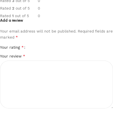
Rated
3
out of 5
0
Rated
2
out of 5
0
Rated
1
out of 5
0
Add a review
Your email address will not be published.
Required fields are
*
marked
*
Your rating
*
Your review