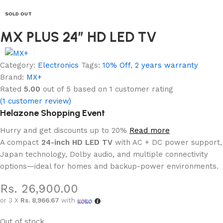
SOLD OUT
MX PLUS 24” HD LED TV
Category:
Electronics
Tags:
10% Off
,
2 years warranty
Brand:
MX+
Rated
5.00
out of 5 based on
1
customer rating
(
1
customer review)
Helazone Shopping Event
Hurry and get discounts up to 20%
Read more
A compact
24-inch HD LED TV
with AC + DC power support,
Japan technology, Dolby audio, and multiple connectivity
options—ideal for homes and backup-power environments.
Rs.
26,900.00
or 3 X
Rs. 8,966.67
with
Out of stock