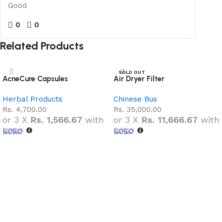
Good
0
0
Related Products
SOLD OUT
AcneCure Capsules
Air Dryer Filter
NEW
Herbal Products
Chinese Bus
Rs.
4,700.00
Rs.
35,000.00
or 3 X
Rs. 1,566.67
with
or 3 X
Rs. 11,666.67
with
Add to cart
Read more