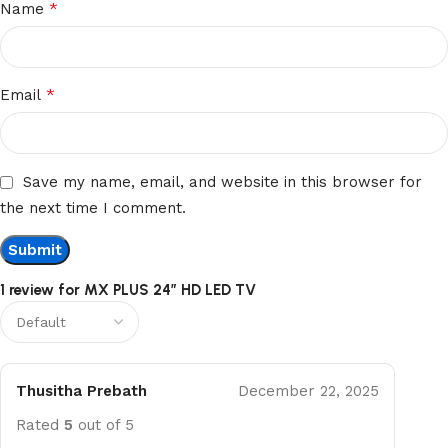
*
Name
*
Email
Save my name, email, and website in this browser for
the next time I comment.
1 review for
MX PLUS 24” HD LED TV
Thusitha Prebath
December 22, 2025
Rated
5
out of 5