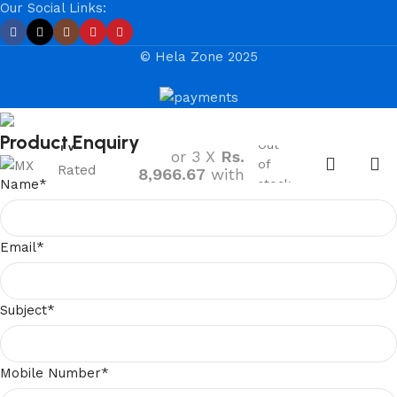
Our Social Links:
© Hela Zone 2025
MX PLUS
24” HD LED
Rs.
26,900.00
Product Enquiry
Out
TV
or 3 X
Rs.
of
Rated
8,966.67
with
Name
*
stock
5.00
out
of 5
Email
*
Subject
*
Mobile Number
*