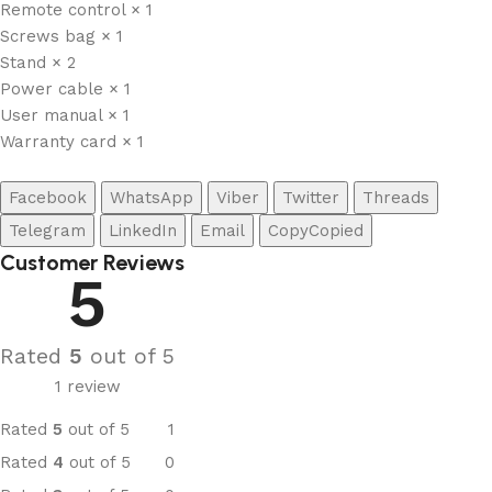
Remote control × 1
Screws bag × 1
Stand × 2
Power cable × 1
User manual × 1
Warranty card × 1
Facebook
WhatsApp
Viber
Twitter
Threads
Telegram
LinkedIn
Email
Copy
Copied
Customer Reviews
5
Rated
5
out of 5
1 review
Rated
5
out of 5
1
Rated
4
out of 5
0