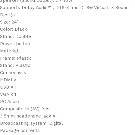
Speaker (Sound Output): 2 × 10W
Supports Dolby Audio™ , DTS-X and DTS® Virtual: X Sound
Design
Size: 24″
Color: Black
Stand: Double
Power button
Material
Frame: Plastic
Stand: Plastic
Connectivity
HDMI × 1
USB × 1
VGA x 1
PC Audio
Composite In (AV): Yes
3.5mm headphone jack × 1
Broadcasting system: Digital
Package contents