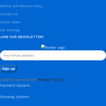
Refund and Returns Policy
Contact Us
Latest News
Our Sitemap
JOIN OUR NEWSLETTER!
Used in line with our
Privacy Policy.
Payment System:
Shipping System: