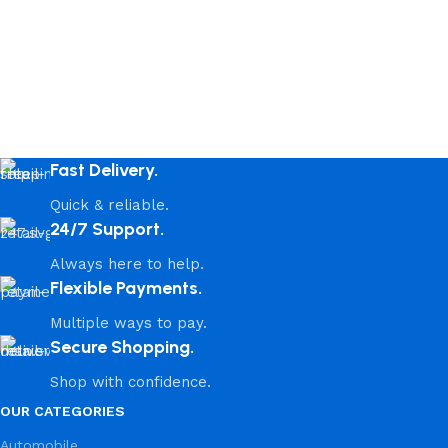
Fast Delivery.
Quick & reliable.
24/7 Support.
Always here to help.
Flexible Payments.
Multiple ways to pay.
Secure Shopping.
Shop with confidence.
OUR CATEGORIES
Automobile