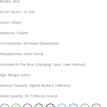
Model: M41
Form Factor: In-Ear
Color: Silver
Material: Plastic
Connectivity: Wireless (Bluetooth)
Headphones Jack: None
Included in the Box: Charging Case, User Manual
Age Range: Adult
Special Feature: Digital Battery Indicator
Audio Quality: Hi-Fi Stereo Sound