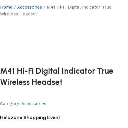
Home
Accessories
M41 Hi-Fi Digital Indicator True
Wireless Headset
M41 Hi-Fi Digital Indicator True
Wireless Headset
Category:
Accessories
Helazone Shopping Event