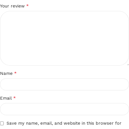
*
Your review
*
Name
*
Email
Save my name, email, and website in this browser for