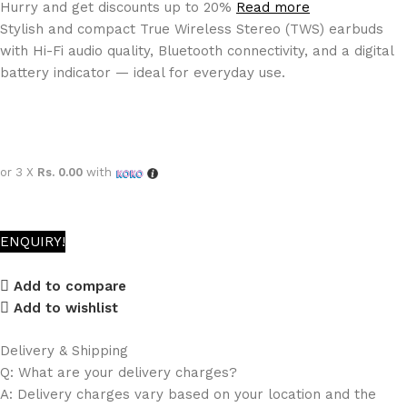
Hurry and get discounts up to 20%
Read more
Stylish and compact True Wireless Stereo (TWS) earbuds
with Hi-Fi audio quality, Bluetooth connectivity, and a digital
battery indicator — ideal for everyday use.
or 3 X
Rs. 0.00
with
ENQUIRY!
Add to compare
Add to wishlist
Delivery & Shipping
Q: What are your delivery charges?
A: Delivery charges vary based on your location and the