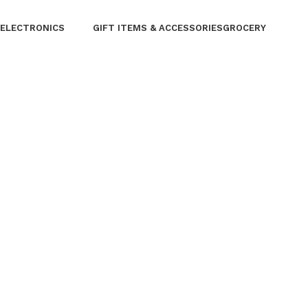
Three Wheel
ELECTRONICS
GIFT ITEMS & ACCESSORIES
GROCERY
⁠Air Conditioner
Furniture
⁠Garden & Tools
Garment Care
⁠Home Appliances
Kitchen Appliances
Lifestyle
⁠Lighting
Musical Instruments
Personal Care
Phones laptops
Solar & Power