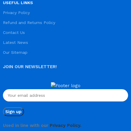
USEFUL LINKS
Privacy Policy
Refund and Returns Policy
Contact Us
Latest News
Our Sitemap
JOIN OUR NEWSLETTER!
Used in line with our
Privacy Policy.