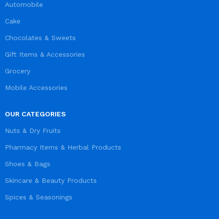
Automobile
Cake
Chocolates & Sweets
Gift Items & Accessories
Grocery
Mobile Accessories
OUR CATEGORIES
Nuts & Dry Fruits
Pharmacy Items & Herbal Products
Shoes & Bags
Skincare & Beauty Products
Spices & Seasonings