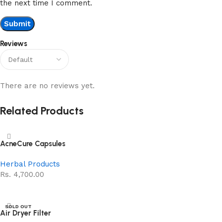
the next time I comment.
Reviews
There are no reviews yet.
Related Products
AcneCure Capsules
Herbal Products
Rs.
4,700.00
Add to cart
SOLD OUT
Air Dryer Filter
NEW