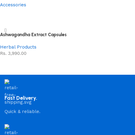
Accessories
Read more
Ashwagandha Extract Capsules
Herbal Products
Rs.
3,990.00
Add to cart
Fast Delivery.
Quick & reliable.