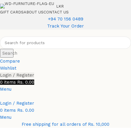
LKR
GIFT CARDS
ABOUT US
CONTACT US
+94 70 156 0489
Track Your Order
Search
Compare
Wishlist
Login / Register
0
items
Rs.
0.00
Menu
Login / Register
0
items
Rs.
0.00
Menu
Free shipping for all orders of Rs. 10,000