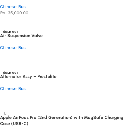
Chinese Bus
Rs.
35,000.00
Read more
SOLD OUT
Air Suspension Valve
Chinese Bus
Read more
SOLD OUT
Alternator Assy – Prestolite
Chinese Bus
Read more
Apple AirPods Pro (2nd Generation) with MagSafe Charging
Case (USB-C)