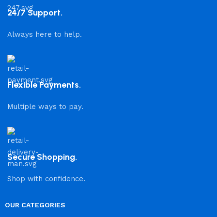
24/7 Support.
Always here to help.
Flexible Payments.
Multiple ways to pay.
Secure Shopping.
Shop with confidence.
OUR CATEGORIES