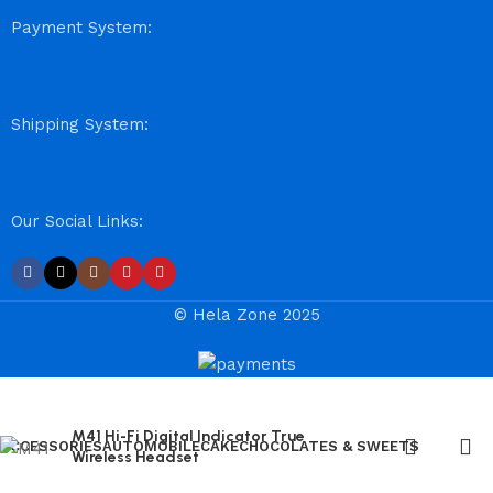
Payment System:
Shipping System:
Our Social Links:
© Hela Zone 2025
M41 Hi-Fi Digital Indicator True
ACCESSORIES
AUTOMOBILE
CAKE
CHOCOLATES & SWEETS
Wireless Headset
Chinese Bus