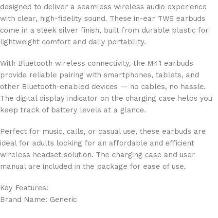
designed to deliver a seamless wireless audio experience
with clear, high-fidelity sound. These in-ear TWS earbuds
come in a sleek silver finish, built from durable plastic for
lightweight comfort and daily portability.
With Bluetooth wireless connectivity, the M41 earbuds
provide reliable pairing with smartphones, tablets, and
other Bluetooth-enabled devices — no cables, no hassle.
The digital display indicator on the charging case helps you
keep track of battery levels at a glance.
Perfect for music, calls, or casual use, these earbuds are
ideal for adults looking for an affordable and efficient
wireless headset solution. The charging case and user
manual are included in the package for ease of use.
Key Features:
Brand Name: Generic