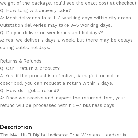
weight of the package. You’ll see the exact cost at checkout.
Q: How long will delivery take?
A: Most deliveries take 1–3 working days within city areas.
Outstation deliveries may take 3–5 working days.
Q: Do you deliver on weekends and holidays?
A: Yes, we deliver 7 days a week, but there may be delays
during public holidays.
Returns & Refunds
Q: Can I return a product?
A: Yes, if the product is defective, damaged, or not as
described, you can request a return within 7 days.
Q: How do I get a refund?
A: Once we receive and inspect the returned item, your
refund will be processed within 5–7 business days.
Description
The M41 Hi-Fi Digital Indicator True Wireless Headset is