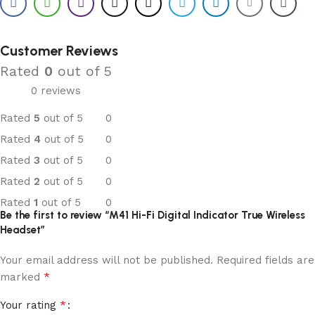
Customer Reviews
Rated
0
out of 5
0 reviews
Rated
5
out of 5
0
Rated
4
out of 5
0
Rated
3
out of 5
0
Rated
2
out of 5
0
Rated
1
out of 5
0
Be the first to review “M41 Hi-Fi Digital Indicator True Wireless
Headset”
Your email address will not be published.
Required fields are
*
marked
*
Your rating