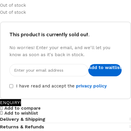
Out of stock
Out of stock
This product is currently sold out.
No worries! Enter your email, and we'll let you
know as soon as it's back in stock.
Add to waitlist
I have read and accept the
privacy policy
ENQUIRY!
Add to compare
Add to wishlist
Delivery & Shipping
Returns & Refunds