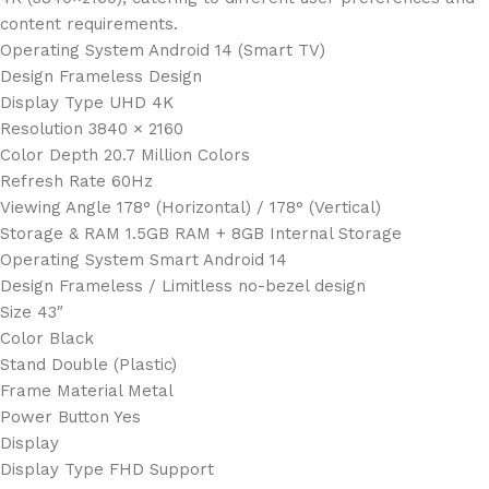
content requirements.
Operating System Android 14 (Smart TV)
Design Frameless Design
Display Type UHD 4K
Resolution 3840 × 2160
Color Depth 20.7 Million Colors
Refresh Rate 60Hz
Viewing Angle 178° (Horizontal) / 178° (Vertical)
Storage & RAM 1.5GB RAM + 8GB Internal Storage
Operating System Smart Android 14
Design Frameless / Limitless no-bezel design
Size 43″
Color Black
Stand Double (Plastic)
Frame Material Metal
Power Button Yes
Display
Display Type FHD Support