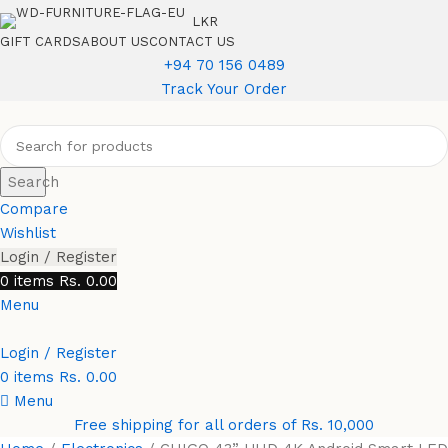
LKR
GIFT CARDS
ABOUT US
CONTACT US
+94 70 156 0489
Track Your Order
Search
Compare
Wishlist
Login / Register
0
items
Rs.
0.00
Menu
Login / Register
0
items
Rs.
0.00
Menu
Free shipping for all orders of Rs. 10,000