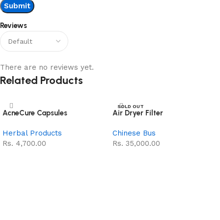
Reviews
There are no reviews yet.
Related Products
SOLD OUT
AcneCure Capsules
Air Dryer Filter
NEW
Herbal Products
Chinese Bus
Rs.
4,700.00
Rs.
35,000.00
Add to cart
Read more