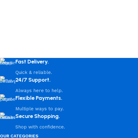
Fast Delivery.
Quick & reliable.
24/7 Support.
Always here to help.
Flexible Payments.
Multiple ways to pay.
Secure Shopping.
Shop with confidence.
OUR CATEGORIES