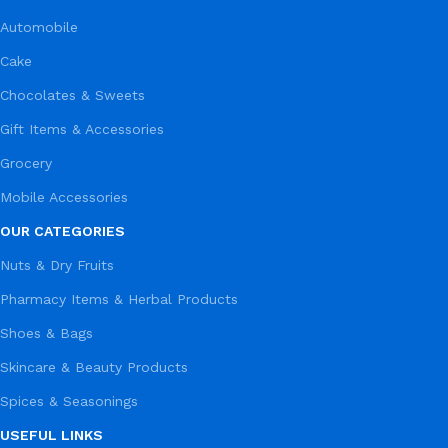
Automobile
Cake
Chocolates & Sweets
Gift Items & Accessories
Grocery
Mobile Accessories
OUR CATEGORIES
Nuts & Dry Fruits
Pharmacy Items & Herbal Products
Shoes & Bags
Skincare & Beauty Products
Spices & Seasonings
USEFUL LINKS