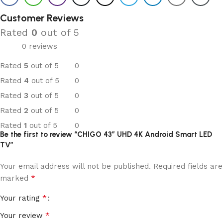
Customer Reviews
Rated
0
out of 5
0 reviews
Rated
5
out of 5
0
Rated
4
out of 5
0
Rated
3
out of 5
0
Rated
2
out of 5
0
Rated
1
out of 5
0
Be the first to review “CHIGO 43” UHD 4K Android Smart LED
TV”
Your email address will not be published.
Required fields are
*
marked
*
Your rating
*
Your review