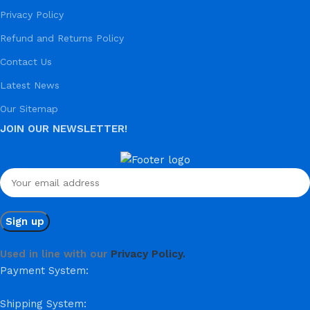
Privacy Policy
Refund and Returns Policy
Contact Us
Latest News
Our Sitemap
JOIN OUR NEWSLETTER!
Used in line with our
Privacy Policy.
Payment System:
Shipping System: