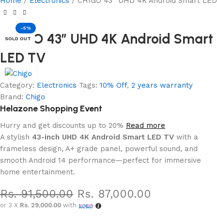
Home
Electronics
CHIGO 43” UHD 4K Android Smart LED
-5%
CHIGO 43” UHD 4K Android Smart
SOLD OUT
LED TV
Category:
Electronics
Tags:
10% Off
,
2 years warranty
Brand:
Chigo
Helazone Shopping Event
Hurry and get discounts up to 20%
Read more
A stylish
43-inch UHD 4K Android Smart LED TV
with a
frameless design, A+ grade panel, powerful sound, and
smooth Android 14 performance—perfect for immersive
home entertainment.
Rs.
91,500.00
Rs.
87,000.00
or 3 X
Rs. 29,000.00
with