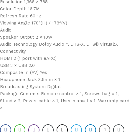
Resolution 1,366 × 768
Color Depth 16.7M
Refresh Rate 60Hz
Viewing Angle 178°(H) / 178°(V)
Audio
Speaker Output 2 × 10W
Audio Technology Dolby Audio™, DTS-X, DTS® Virtual:X
Connectivity
HDMI 2 (1 port with eARC)
USB 2 × USB 2.0
Composite In (AV) Yes
Headphone Jack 3.5mm × 1
Broadcasting System Digital
Package Contents Remote control × 1, Screws bag × 1,
Stand × 2, Power cable × 1, User manual × 1, Warranty card
× 1