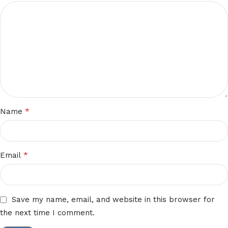
*
Name
*
Email
Save my name, email, and website in this browser for
the next time I comment.