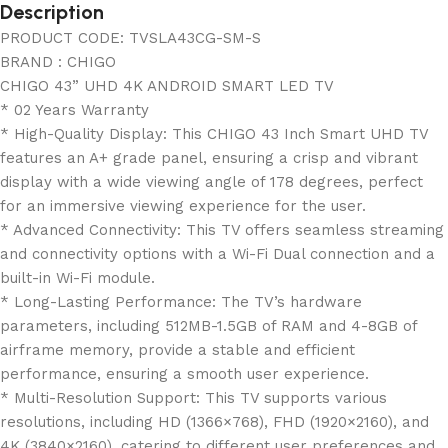
Description
PRODUCT CODE: TVSLA43CG-SM-S
BRAND : CHIGO
CHIGO 43” UHD 4K ANDROID SMART LED TV
* 02 Years Warranty
* High-Quality Display: This CHIGO 43 Inch Smart UHD TV
features an A+ grade panel, ensuring a crisp and vibrant
display with a wide viewing angle of 178 degrees, perfect
for an immersive viewing experience for the user.
* Advanced Connectivity: This TV offers seamless streaming
and connectivity options with a Wi-Fi Dual connection and a
built-in Wi-Fi module.
* Long-Lasting Performance: The TV’s hardware
parameters, including 512MB-1.5GB of RAM and 4-8GB of
airframe memory, provide a stable and efficient
performance, ensuring a smooth user experience.
* Multi-Resolution Support: This TV supports various
resolutions, including HD (1366×768), FHD (1920×2160), and
4K (3840×2160), catering to different user preferences and