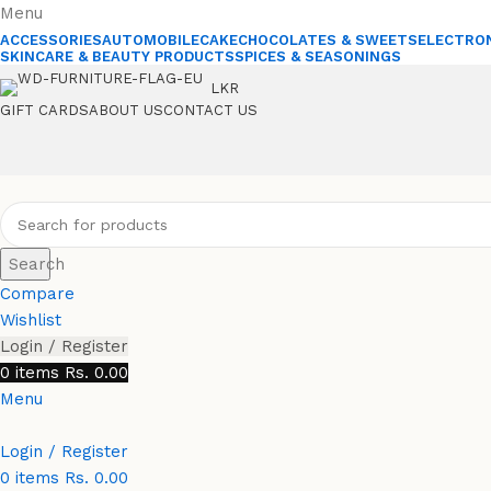
Menu
ACCESSORIES
AUTOMOBILE
CAKE
CHOCOLATES & SWEETS
ELECTRO
SKINCARE & BEAUTY PRODUCTS
SPICES & SEASONINGS
LKR
GIFT CARDS
ABOUT US
CONTACT US
Search
Compare
Wishlist
Login / Register
0
items
Rs.
0.00
Menu
Login / Register
0
items
Rs.
0.00