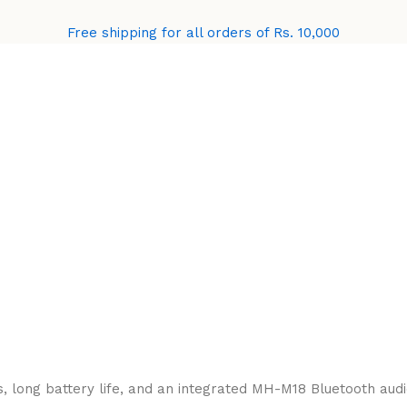
Free shipping for all orders of Rs. 10,000
 long battery life, and an integrated MH-M18 Bluetooth audio