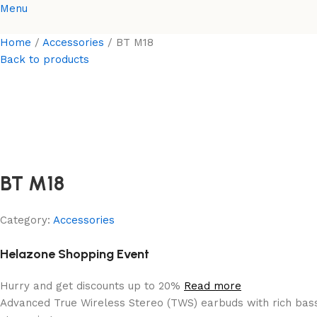
Menu
Home
Accessories
BT M18
Back to products
BT M18
Category:
Accessories
Helazone Shopping Event
Hurry and get discounts up to 20%
Read more
Advanced True Wireless Stereo (TWS) earbuds with rich bass,