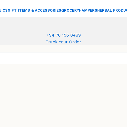
NICS
GIFT ITEMS & ACCESSORIES
GROCERY
HAMPERS
HERBAL PRODU
+94 70 156 0489
Track Your Order