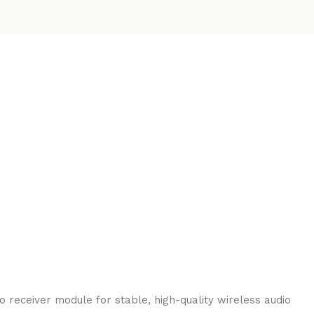
 receiver module for stable, high-quality wireless audio